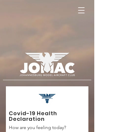
Covid-19 Health
Declaration
How are you feeling today?