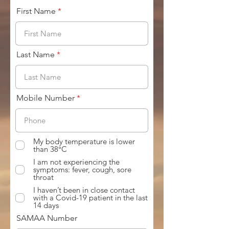
First Name
Last Name
Mobile Number
My body temperature is lower
than 38°C
I am not experiencing the
symptoms: fever, cough, sore
throat
I haven’t been in close contact
with a Covid-19 patient in the last
14 days
SAMAA Number