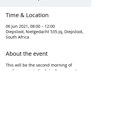
Time & Location
06 Jun 2021, 08:00 – 12:00
Diepsloot, Nietgedacht 535-Jq, Diepsloot,
South Africa
About the event
This will be the second morning of 
proficiency tests for Solo, Bronze and 
Silver proficiencies.
Share this event