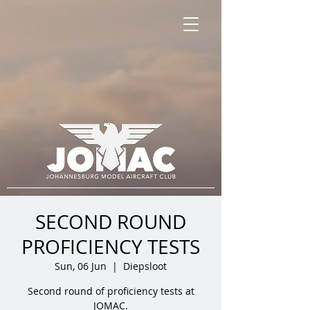
SECOND ROUND
PROFICIENCY TESTS
Sun, 06 Jun
  |  
Diepsloot
Second round of proficiency tests at
JOMAC.