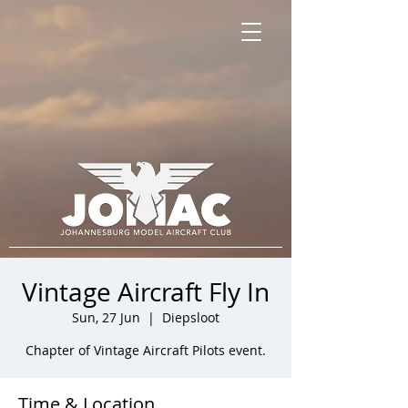
Vintage Aircraft Fly In
Sun, 27 Jun
  |  
Diepsloot
Chapter of Vintage Aircraft Pilots event.
Time & Location