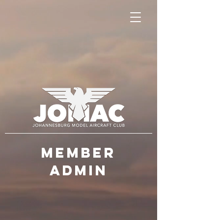
MEMBER
ADMIN