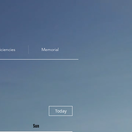
iciencies
Memorial
Today
Sun