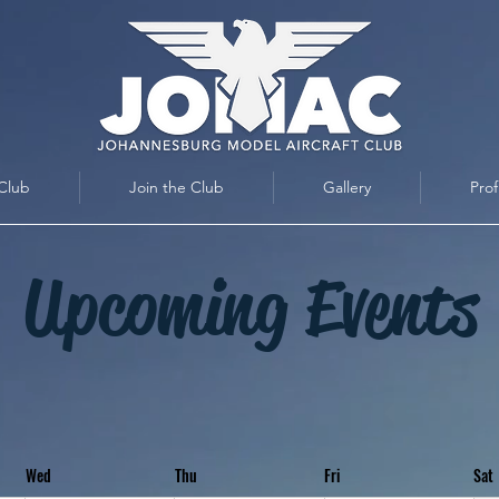
Club
Join the Club
Gallery
Prof
Upcoming Events
Wed
Thu
Fri
Sat