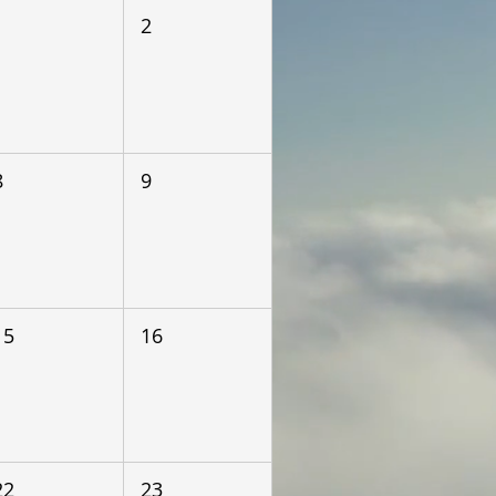
1
2
8
9
15
16
22
23