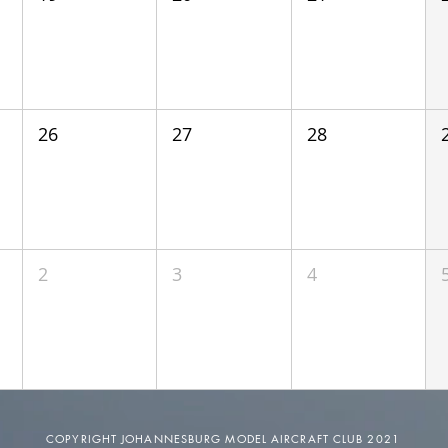
26
27
28
2
3
4
COPYRIGHT JOHANNESBURG MODEL AIRCRAFT CLUB 2021