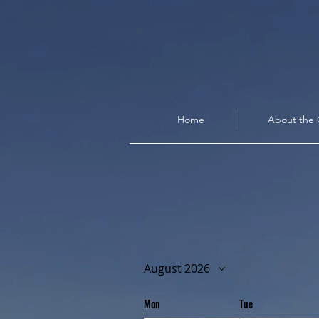
Home
About the 
August 2026
Mon
Tue