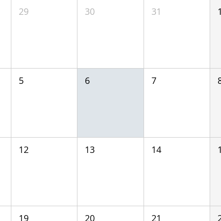
29
30
31
5
6
7
12
13
14
19
20
21