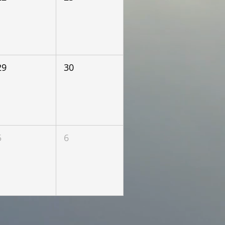
29
30
5
6