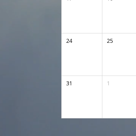
24
25
31
1