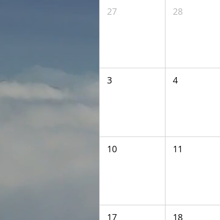
27
28
3
4
10
11
17
18